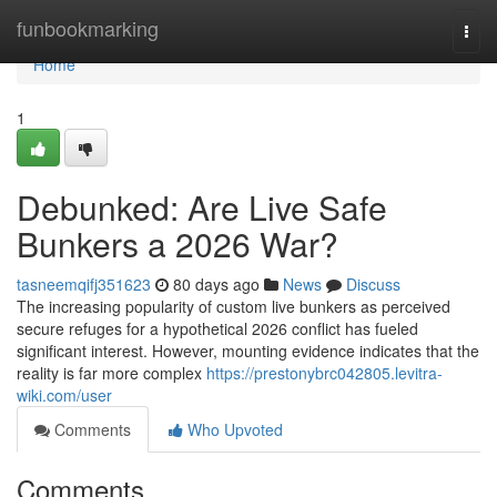
Home
funbookmarking
Togg
navi
Home
1
Debunked: Are Live Safe
Bunkers a 2026 War?
tasneemqifj351623
80 days ago
News
Discuss
The increasing popularity of custom live bunkers as perceived
secure refuges for a hypothetical 2026 conflict has fueled
significant interest. However, mounting evidence indicates that the
reality is far more complex
https://prestonybrc042805.levitra-
wiki.com/user
Comments
Who Upvoted
Comments