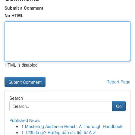
Submit a Comment
No HTML
HTML is disabled
Report Page
Search
Go
Published News
1
Mastering Audience Reach: A Thorough Handbook
1
123b là gì? Hướng dẫn chi tiết từ A-Z