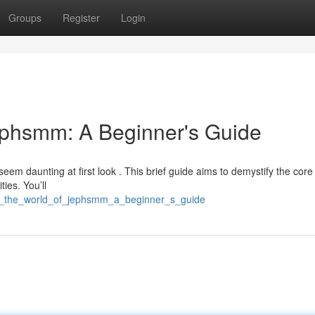
Groups
Register
Login
ephsmm: A Beginner's Guide
seem daunting at first look . This brief guide aims to demystify the core
ties. You’ll
ing_the_world_of_jephsmm_a_beginner_s_guide