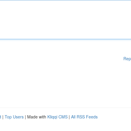
Rep
d
|
Top Users
| Made with
Kliqqi CMS
|
All RSS Feeds