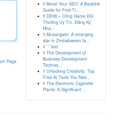
1
Boost Your SEO: A Backlink
Guide for First-Ti...
1
DE88 – Cổng Game Đổi
Thưởng Uy Tín, Đăng Ký
Nha...
1
Musangwin: A emerging
star in Zimbabwean fa...
1
```text
1
The Development of
Business Development
ort Page
Techniq...
1
Unlocking Creativity: Top
Free AI Tools You Nee...
1
The Electronic Cigarette
Plants: A Significant ...