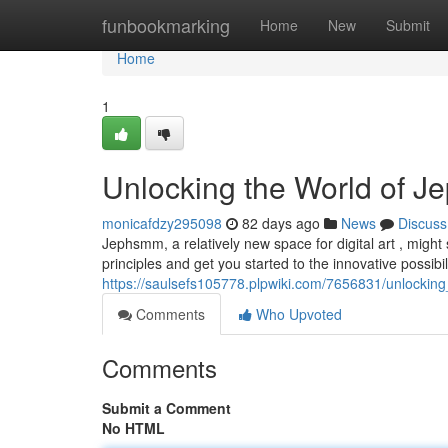
Home
funbookmarking
Home
New
Submit
Home
1
Unlocking the World of J
monicafdzy295098
82 days ago
News
Discuss
Jephsmm, a relatively new space for digital art , might 
principles and get you started to the innovative possibili
https://saulsefs105778.plpwiki.com/7656831/unlock
Comments
Who Upvoted
Comments
Submit a Comment
No HTML