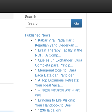
Search
Go
Published News
1
Kabar Viral Pada Hari :
Kejadian yang Gegerkan ...
1
Brain Therapy Facility in the
NCR : A Comp...
1
Qué es un Exchanger: Guía
Completa para Princip...
1
Mengenal togel.to: Cara
Baca Data dan Paito den...
1
A Top Luxurious Retreats:
Your Ideal Vaca...
1
৯০ বছরের গুনাহ মাফের দোয়া: এখনই
করুন
1
Bringing to Life Visions:
Your Handbook to Desi...
1
123b là cái gì?