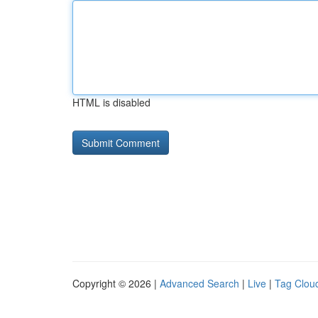
HTML is disabled
Copyright © 2026 |
Advanced Search
|
Live
|
Tag Clou