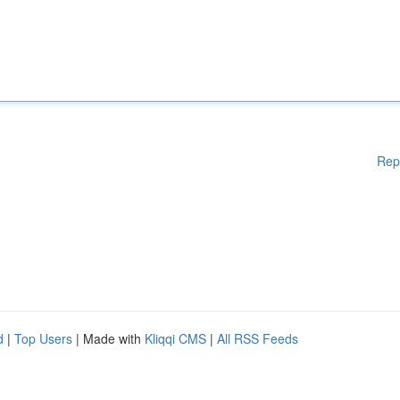
Rep
d
|
Top Users
| Made with
Kliqqi CMS
|
All RSS Feeds