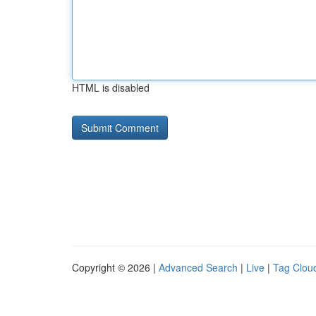
HTML is disabled
Copyright © 2026 |
Advanced Search
|
Live
|
Tag Clou