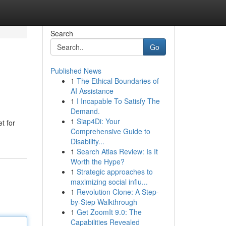
Search
Go
Published News
1
The Ethical Boundaries of
AI Assistance
1
I Incapable To Satisfy The
Demand.
1
Siap4Di: Your
t for
Comprehensive Guide to
Disability...
1
Search Atlas Review: Is It
Worth the Hype?
1
Strategic approaches to
maximizing social influ...
1
Revolution Clone: A Step-
by-Step Walkthrough
1
Get ZoomIt 9.0: The
Capabilities Revealed