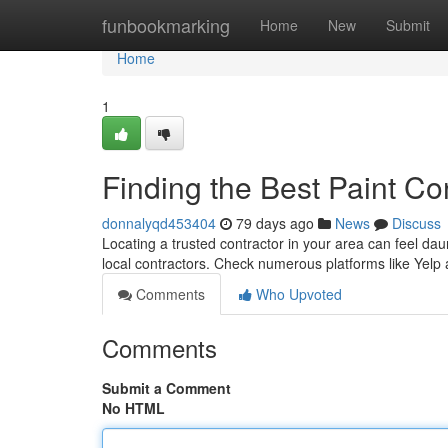
Home
funbookmarking
Home
New
Submit
Home
1
Finding the Best Paint Co
donnalyqd453404
79 days ago
News
Discuss
Locating a trusted contractor in your area can feel daunt
local contractors. Check numerous platforms like Yel
Comments
Who Upvoted
Comments
Submit a Comment
No HTML