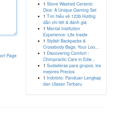
1
Stone Washed Ceramic
Dice: A Unique Gaming Set
1
Tìm hiểu về 123b Hướng
dẫn chi tiết & đánh giá
1
Mental Institution
Experience: Life Inside
1
Stylish Backpacks &
Crossbody Bags: Your Loo...
1
Discovering Comfort :
ort Page
Chiropractic Care in Edw...
1
Sudaderas para grupos, los
mejores Precios
1
Indototo: Panduan Lengkap
dan Ulasan Terbaru