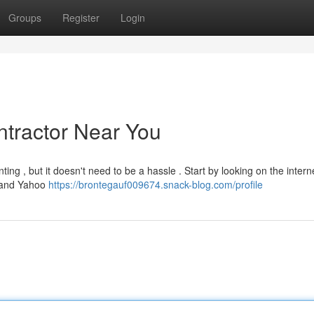
Groups
Register
Login
ntractor Near You
ing , but it doesn't need to be a hassle . Start by looking on the interne
p and Yahoo
https://brontegauf009674.snack-blog.com/profile