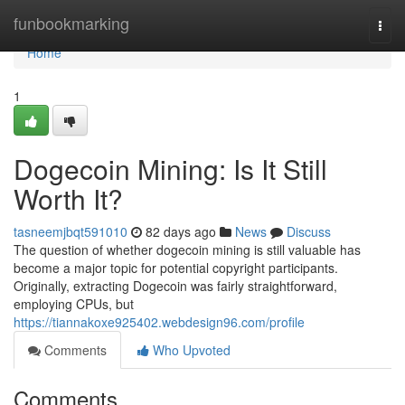
Home
funbookmarking
Togg
navi
Home
1
Dogecoin Mining: Is It Still
Worth It?
tasneemjbqt591010
82 days ago
News
Discuss
The question of whether dogecoin mining is still valuable has
become a major topic for potential copyright participants.
Originally, extracting Dogecoin was fairly straightforward,
employing CPUs, but
https://tiannakoxe925402.webdesign96.com/profile
Comments
Who Upvoted
Comments