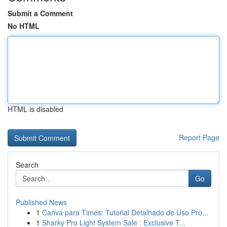
Submit a Comment
No HTML
HTML is disabled
Report Page
Search
Go
Published News
1
Canva para Times: Tutorial Detalhado de Uso Pro...
1
Sharky Pro Light System Sale : Exclusive T...