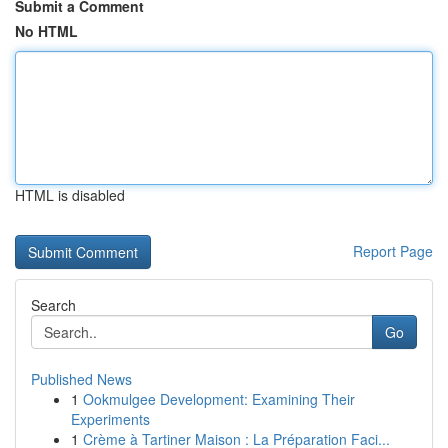
Submit a Comment
No HTML
HTML is disabled
Report Page
Search
Go
Published News
1
Ookmulgee Development: Examining Their
Experiments
1
Crème à Tartiner Maison : La Préparation Faci...