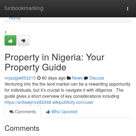
Home
funbookmarking
Togg
navi
Home
1
Property in Nigeria: Your
Property Guide
myazjgw852215
80 days ago
News
Discuss
Venturing into the the land market can be a rewarding opportunity
for individuals, but it’s crucial to navigate it with diligence . The
guide gives a short overview of key considerations including
https://anitawjmv282248.wikipublicity.com/user
Comments
Who Upvoted
Comments