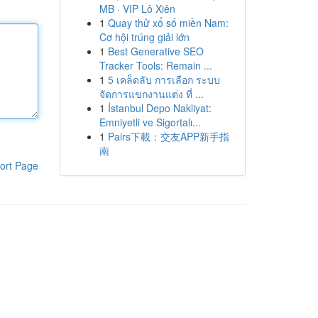
MB · VIP Lô Xiên
1
Quay thử xổ số miền Nam:
Cơ hội trúng giải lớn
1
Best Generative SEO
Tracker Tools: Remain ...
1
5 เคล็ดลับ การเลือก ระบบ
จัดการแขกงานแต่ง ที่ ...
1
İstanbul Depo Nakliyat:
Emniyetli ve Sigortalı...
1
Pairs下載：交友APP新手指
南
ort Page