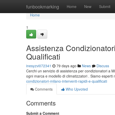
Home
funbookmarking
Home
New
Submit
Home
1
Assistenza Condizionatori
Qualificati
inesyzvi072341
79 days ago
News
Discuss
Cerchi un servizio di assistenza per condizionatori a Mi
ogni marca e modello di climatizzatori . Siamo esperti 
condizionatori-milano-interventi-rapidi-e-qualificati
Comments
Who Upvoted
Comments
Submit a Comment