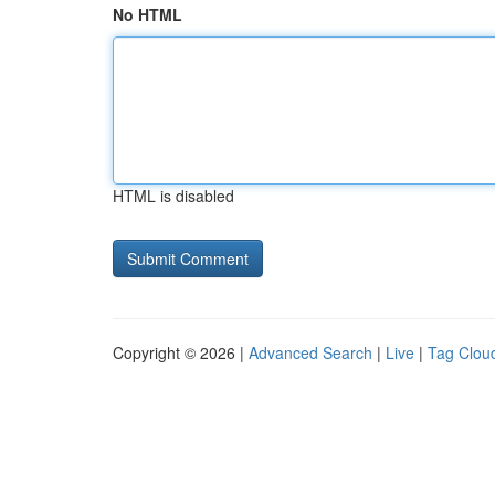
No HTML
HTML is disabled
Copyright © 2026 |
Advanced Search
|
Live
|
Tag Clou