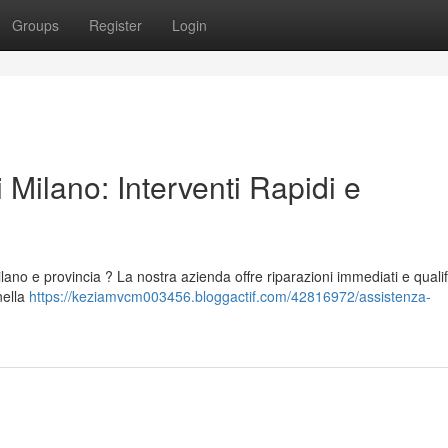
Groups
Register
Login
 Milano: Interventi Rapidi e
lano e provincia ? La nostra azienda offre riparazioni immediati e qualif
nella
https://keziamvcm003456.bloggactif.com/42816972/assistenza-