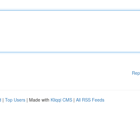
Rep
d
|
Top Users
| Made with
Kliqqi CMS
|
All RSS Feeds