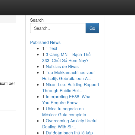
Search
Go
Published News
1
```text
1
3 Càng MN – Bạch Thủ
333: Chốt Số Hôm Nay?
1
Noticias de Rivas
1
Top Mokkamachines voor
Huiselijk Gebruik: een A...
icati per
1
Nixon Lee: Building Rapport
Through Public Rel...
1
Interpreting EE88: What
You Require Know
1
Ubica tu negocio en
México: Guía completa
1
Overcoming Anxiety Useful
Dealing With Str...
1
Dự đoán bạch thủ lô kép