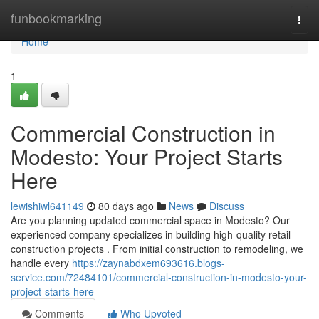
Home
funbookmarking
Togg
navi
Home
1
Commercial Construction in
Modesto: Your Project Starts
Here
lewishiwl641149
80 days ago
News
Discuss
Are you planning updated commercial space in Modesto? Our
experienced company specializes in building high-quality retail
construction projects . From initial construction to remodeling, we
handle every
https://zaynabdxem693616.blogs-
service.com/72484101/commercial-construction-in-modesto-your-
project-starts-here
Comments
Who Upvoted