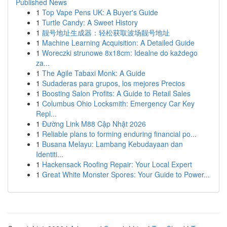
Published News
1
Top Vape Pens UK: A Buyer's Guide
1
Turtle Candy: A Sweet History
1
靓号地址生成器：轻松获取波场靓号地址
1
Machine Learning Acquisition: A Detailed Guide
1
Woreczki strunowe 8x18cm: Idealne do każdego
za...
1
The Agile Tabaxi Monk: A Guide
1
Sudaderas para grupos, los mejores Precios
1
Boosting Salon Profits: A Guide to Retail Sales
1
Columbus Ohio Locksmith: Emergency Car Key
Repl...
1
Đường Link M88 Cập Nhật 2026
1
Reliable plans to forming enduring financial po...
1
Busana Melayu: Lambang Kebudayaan dan
Identiti...
1
Hackensack Roofing Repair: Your Local Expert
1
Great White Monster Spores: Your Guide to Power...