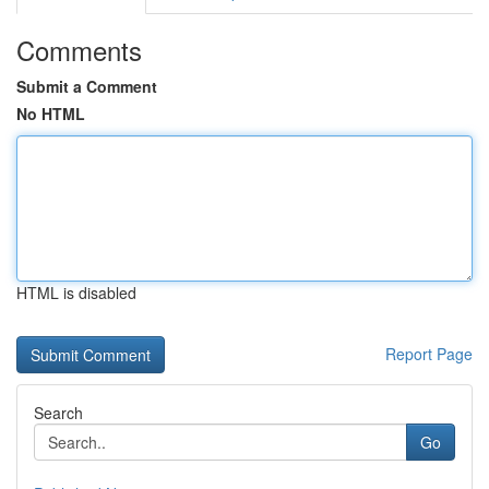
Comments
Submit a Comment
No HTML
HTML is disabled
Report Page
Search
Go