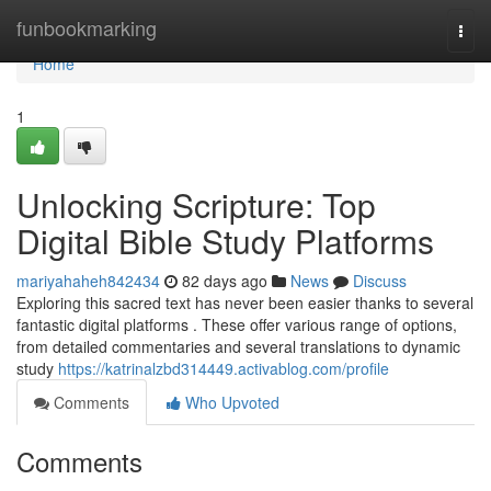
Home
funbookmarking
Togg
navi
Home
1
Unlocking Scripture: Top
Digital Bible Study Platforms
mariyahaheh842434
82 days ago
News
Discuss
Exploring this sacred text has never been easier thanks to several
fantastic digital platforms . These offer various range of options,
from detailed commentaries and several translations to dynamic
study
https://katrinalzbd314449.activablog.com/profile
Comments
Who Upvoted
Comments