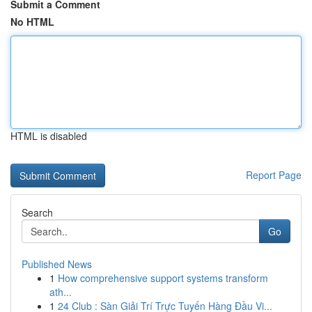
Submit a Comment
No HTML
HTML is disabled
Report Page
Search
Go
Published News
1
How comprehensive support systems transform
ath...
1
24 Club : Sàn Giải Trí Trực Tuyến Hàng Đầu Vi...