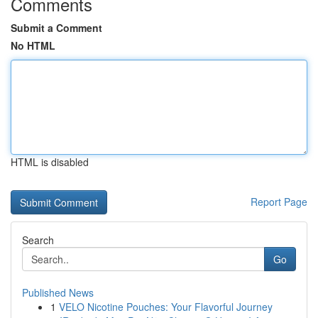
Comments
Submit a Comment
No HTML
HTML is disabled
Report Page
Search
Go
Published News
1
VELO Nicotine Pouches: Your Flavorful Journey