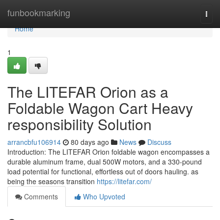
Home
funbookmarking
Togg
navi
Home
1
The LITEFAR Orion as a
Foldable Wagon Cart Heavy
responsibility Solution
arrancbfu106914
80 days ago
News
Discuss
Introduction: The LITEFAR Orion foldable wagon encompasses a
durable aluminum frame, dual 500W motors, and a 330-pound
load potential for functional, effortless out of doors hauling. as
being the seasons transition
https://litefar.com/
Comments
Who Upvoted