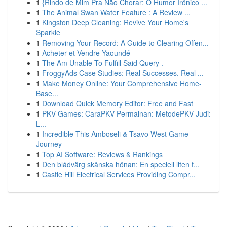
1
{Rindo de Mim Pra Não Chorar: O Humor Irônico ...
1
The Animal Swan Water Feature : A Review ...
1
Kingston Deep Cleaning: Revive Your Home's
Sparkle
1
Removing Your Record: A Guide to Clearing Offen...
1
Acheter et Vendre Yaoundé
1
The Am Unable To Fulfill Said Query .
1
FroggyAds Case Studies: Real Successes, Real ...
1
Make Money Online: Your Comprehensive Home-
Base...
1
Download Quick Memory Editor: Free and Fast
1
PKV Games: CaraPKV Permainan: MetodePKV Judi:
L...
1
Incredible This Amboseli & Tsavo West Game
Journey
1
Top AI Software: Reviews & Rankings
1
Den blådvärg skånska hönan: En speciell liten f...
1
Castle Hill Electrical Services Providing Compr...