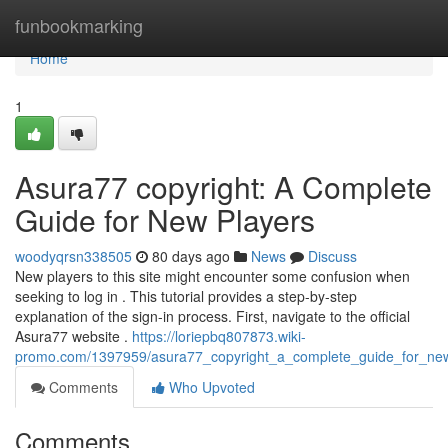
Home
funbookmarking
Home
1
Asura77 copyright: A Complete
Guide for New Players
woodyqrsn338505
80 days ago
News
Discuss
New players to this site might encounter some confusion when
seeking to log in . This tutorial provides a step-by-step
explanation of the sign-in process. First, navigate to the official
Asura77 website .
https://loriepbq807873.wiki-
promo.com/1397959/asura77_copyright_a_complete_guide_for_ne
Comments
Who Upvoted
Comments