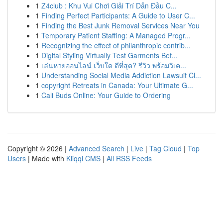
1
Z4club : Khu Vui Chơi Giải Trí Dẫn Đầu C...
1
Finding Perfect Participants: A Guide to User C...
1
Finding the Best Junk Removal Services Near You
1
Temporary Patient Staffing: A Managed Progr...
1
Recognizing the effect of philanthropic contrib...
1
Digital Styling Virtually Test Garments Bef...
1
เล่นหวยออนไลน์ เว็บใด ดีที่สุด? รีวิว พร้อมวิเค...
1
Understanding Social Media Addiction Lawsuit Cl...
1
copyright Retreats in Canada: Your Ultimate G...
1
Cali Buds Online: Your Guide to Ordering
Copyright © 2026 |
Advanced Search
|
Live
|
Tag Cloud
|
Top
Users
| Made with
Kliqqi CMS
|
All RSS Feeds