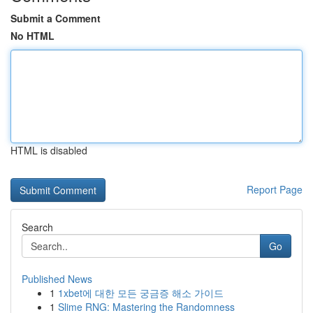
Submit a Comment
No HTML
HTML is disabled
Report Page
Search
Go
Published News
1
1xbet에 대한 모든 궁금증 해소 가이드
1
Slime RNG: Mastering the Randomness