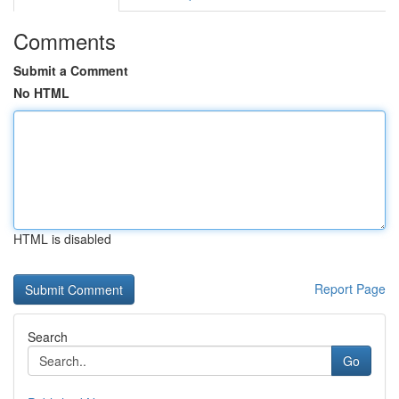
Comments
Submit a Comment
No HTML
HTML is disabled
Report Page
Search
Go