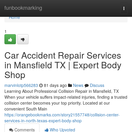
Home
funbookmarking
Togg
navi
Home
1
Car Accident Repair Services
in Mansfield TX | Expert Body
Shop
marvinlotp566283
81 days ago
News
Discuss
Learning About Professional Collision Repair in Mansfield, TX
When your vehicle suffers impact-related injuries, finding a trusted
collision center becomes your top priority. Located at our
convenient South Main
https://orangebookmarks.com/story21557748/collision-center-
services-in-north-texas-expert-body-shop
Comments
Who Upvoted