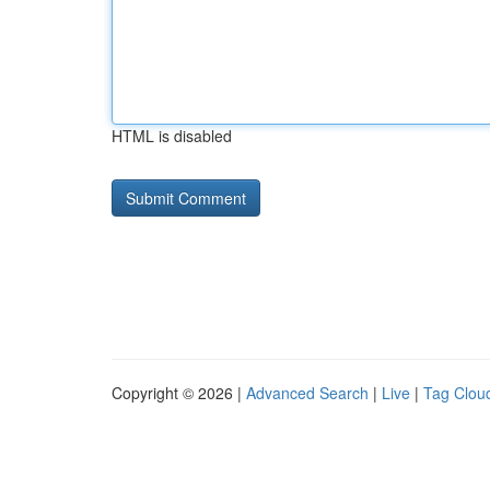
HTML is disabled
Copyright © 2026 |
Advanced Search
|
Live
|
Tag Clou