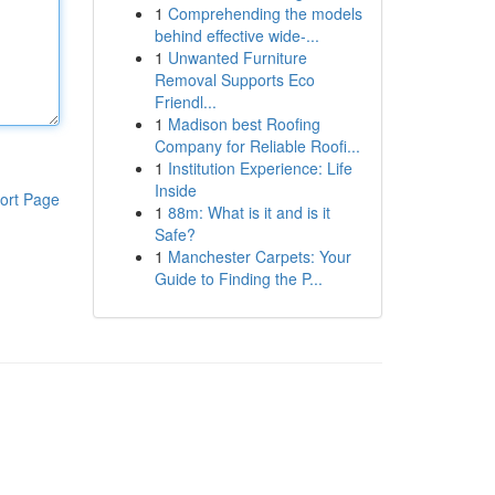
1
Comprehending the models
behind effective wide-...
1
Unwanted Furniture
Removal Supports Eco
Friendl...
1
Madison best Roofing
Company for Reliable Roofi...
1
Institution Experience: Life
Inside
ort Page
1
88m: What is it and is it
Safe?
1
Manchester Carpets: Your
Guide to Finding the P...