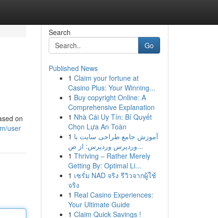
Search
Go
Published News
1
Claim your fortune at
Casino Plus: Your Winning...
1
Buy copyright Online: A
Comprehensive Explanation
1
Nhà Cái Uy Tín: Bí Quyết
based on
Chọn Lựa An Toàn
om/user
1
آموزش جامع طراحی سایت با
وردپرس وردپرس: از ص...
1
Thriving – Rather Merely
Getting By: Optimal Li...
1
เซรั่ม NAD จริง รีวิวจากผู้ใช้
จริง
1
Real Casino Experiences:
Your Ultimate Guide
1
Claim Quick Savings !