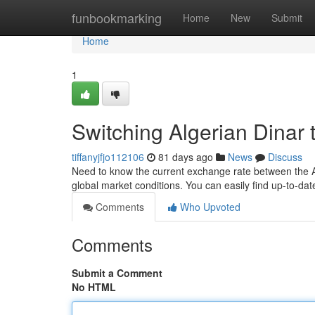
Home
funbookmarking
Home
New
Submit
Home
1
Switching Algerian Dinar t
tiffanyjfjo112106
81 days ago
News
Discuss
Need to know the current exchange rate between the Alg
global market conditions. You can easily find up-to-da
Comments
Who Upvoted
Comments
Submit a Comment
No HTML