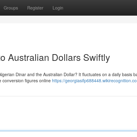
Groups
Register
Login
o Australian Dollars Swiftly
erian Dinar and the Australian Dollar? It fluctuates on a daily basis 
te conversion figures online
https://georgiasifp688448.wikirecognition.c