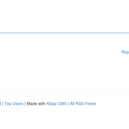
Rep
d
|
Top Users
| Made with
Kliqqi CMS
|
All RSS Feeds