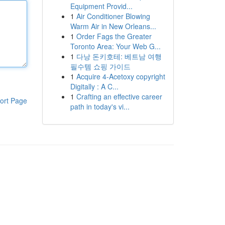
Equipment Provid...
1
Air Conditioner Blowing
Warm Air in New Orleans...
1
Order Fags the Greater
Toronto Area: Your Web G...
1
다낭 돈키호테: 베트남 여행
필수템 쇼핑 가이드
1
Acquire 4-Acetoxy copyright
Digitally : A C...
1
Crafting an effective career
ort Page
path in today's vi...