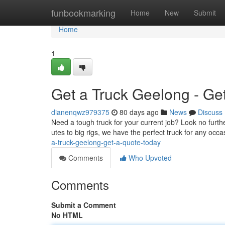
Home
funbookmarking
Home
New
Submit
Home
1
Get a Truck Geelong - Ge
dianenqwz979375
80 days ago
News
Discuss
Need a tough truck for your current job? Look no furth
utes to big rigs, we have the perfect truck for any occas
a-truck-geelong-get-a-quote-today
Comments
Who Upvoted
Comments
Submit a Comment
No HTML