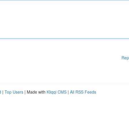
Rep
d
|
Top Users
| Made with
Kliqqi CMS
|
All RSS Feeds