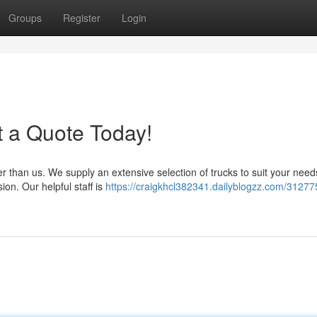
Groups
Register
Login
t a Quote Today!
er than us. We supply an extensive selection of trucks to suit your nee
ion. Our helpful staff is
https://craigkhcl382341.dailyblogzz.com/31277