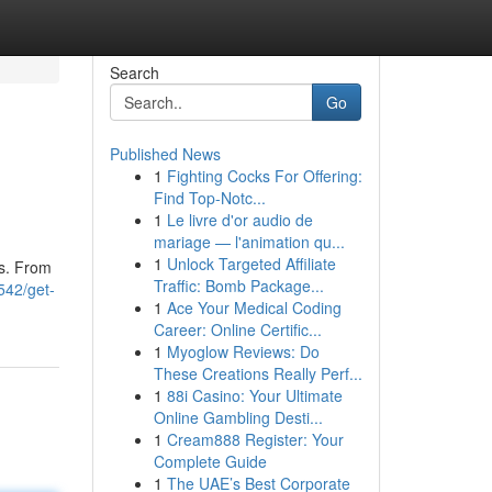
Search
Go
Published News
1
Fighting Cocks For Offering:
Find Top-Notc...
1
Le livre d'or audio de
mariage — l'animation qu...
1
Unlock Targeted Affiliate
ds. From
Traffic: Bomb Package...
542/get-
1
Ace Your Medical Coding
Career: Online Certific...
1
Myoglow Reviews: Do
These Creations Really Perf...
1
88i Casino: Your Ultimate
Online Gambling Desti...
1
Cream888 Register: Your
Complete Guide
1
The UAE’s Best Corporate