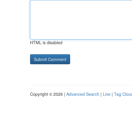
HTML is disabled
Copyright © 2026 |
Advanced Search
|
Live
|
Tag Clou