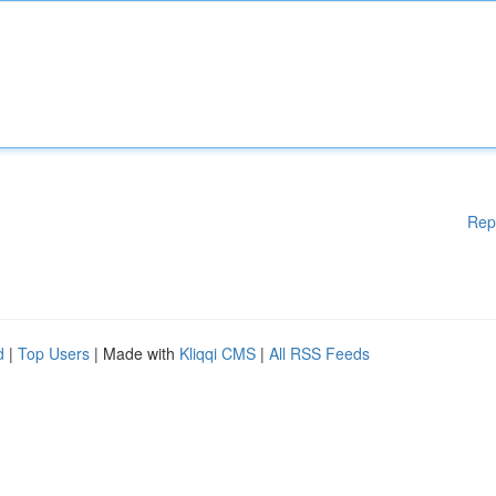
Rep
d
|
Top Users
| Made with
Kliqqi CMS
|
All RSS Feeds