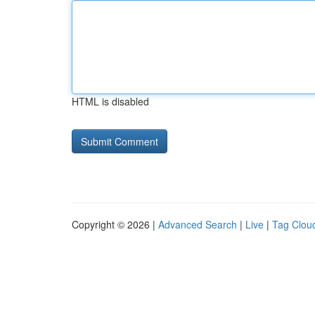
HTML is disabled
Copyright © 2026 |
Advanced Search
|
Live
|
Tag Clou