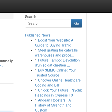
Search
Go
Published News
1
Boost Your Website: A
Guide to Buying Traffic
1
Steel grating for catwalks
warehouses and proce...
1
Future Fambo: L'évolution
anically
d'un soldat chrétien ...
g-
1
Buy 3MMC Online: Your
Trusted Source
1
Uncover Online Healthcare
Coding and Billi...
1
Unlock Your Future: Psychic
Readings in Cypress TX
1
Andean Roosters : A
History of Strength and
Custom