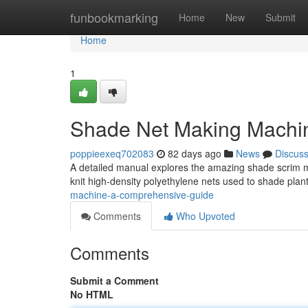
Home
funbookmarking
Home
New
Submit
Home
1
Shade Net Making Machi
poppieexeq702083
82 days ago
News
Discus
A detailed manual explores the amazing shade scrim mak
knit high-density polyethylene nets used to shade pla
machine-a-comprehensive-guide
Comments
Who Upvoted
Comments
Submit a Comment
No HTML