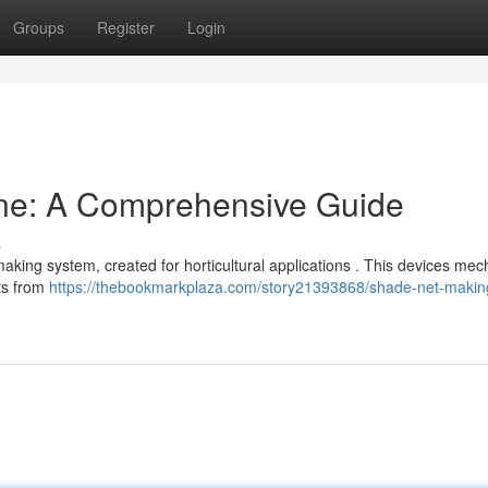
Groups
Register
Login
ne: A Comprehensive Guide
s
ing system, created for horticultural applications . This devices mech
nts from
https://thebookmarkplaza.com/story21393868/shade-net-makin