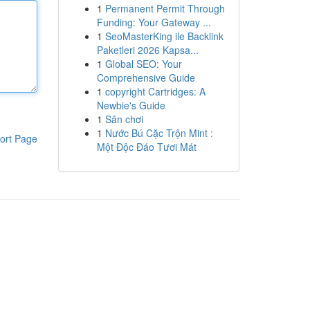
1
Permanent Permit Through
Funding: Your Gateway ...
1
SeoMasterKing ile Backlink
Paketleri 2026 Kapsa...
1
Global SEO: Your
Comprehensive Guide
1
copyright Cartridges: A
Newbie's Guide
1
Sân chơi
1
Nước Bú Cặc Trộn Mint :
ort Page
Một Độc Đáo Tươi Mát