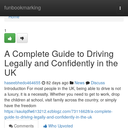
Home
funbookmarking
Togg
navi
Home
1
A Complete Guide to Driving
Legally and Confidently in the
UK
haseebhedo464655
82 days ago
News
Discuss
Introduction For most people in the UK, being able to drive is not
a luxury, it is a necessity. Whether you need to get to work, drop
the children at school, visit family across the country, or simply
have the freedom
https://saulqdfw613212.ezblogz.com/73116628/a-complete-
guide-to-driving-legally-and-confidently-in-the-uk
Comments
Who Upvoted