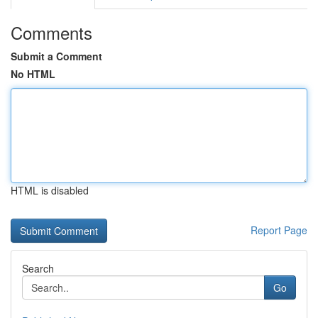
Comments
Submit a Comment
No HTML
HTML is disabled
Report Page
Search
Go