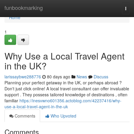
Home
funbookmarking
Togg
navi
Home
1
Why Use a Local Travel Agent
in the UK?
larissaybwe288776
80 days ago
News
Discuss
Planning your perfect getaway in the UK, or perhaps abroad ?
Don't just click online! A local travel consultant can offer invaluable
support . They possess tailored knowledge of destinations , often
familiar
https://inesvwno601356.actoblog.com/42237416/why-
use-a-local-travel-agent-in-the-uk
Comments
Who Upvoted
Comments