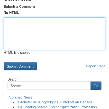
Submit a Comment
No HTML
HTML is disabled
Report Page
Search
Go
Published News
1
Acheter de la copyright sur internet au Canada
1
A Leading Search Engine Optimization Profession...