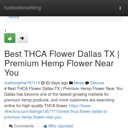
Home
funbookmarking
Togg
navi
Home
1
Best THCA Flower Dallas TX |
Premium Hemp Flower Near
You
matteoqshw787115
82 days ago
News
Discuss
# Best THCA Flower Dallas TX | Premium Hemp Flower Near You
Dallas has become one of the fastest-growing markets for
premium hemp products, and more customers are searching
online for high-quality THCA flower,
https://base-
directory.com/listings13577710/best-thca-flower-dallas-tx-
premium-hemp-flower-near-you
Comments
Who Upvoted