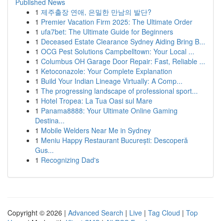
Published News
1
제주출장 연애, 은밀한 만남의 발단?
1
Premier Vacation Firm 2025: The Ultimate Order
1
ufa7bet: The Ultimate Guide for Beginners
1
Deceased Estate Clearance Sydney Aiding Bring B...
1
OCG Pest Solutions Campbelltown: Your Local ...
1
Columbus OH Garage Door Repair: Fast, Reliable ...
1
Ketoconazole: Your Complete Explanation
1
Build Your Indian Lineage Virtually: A Comp...
1
The progressing landscape of professional sport...
1
Hotel Tropea: La Tua Oasi sul Mare
1
Panama8888: Your Ultimate Online Gaming
Destina...
1
Mobile Welders Near Me in Sydney
1
Meniu Happy Restaurant București: Descoperă
Gus...
1
Recognizing Dad's
Copyright © 2026 |
Advanced Search
|
Live
|
Tag Cloud
|
Top