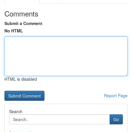
Comments
Submit a Comment
No HTML
HTML is disabled
Report Page
Search
Go