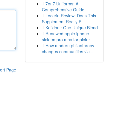
1
7on7 Uniforms: A
Comprehensive Guide
1
Locerin Review: Does This
Supplement Really P...
1
Keiidon : One Unique Blend
1
Renewed apple iphone
sixteen pro max for pictur...
1
How modern philanthropy
changes communities via...
ort Page