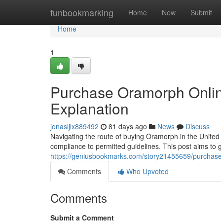
Home
funbookmarking
Home
New
Submit
Home
1
Purchase Oramorph Online 
Explanation
jonasljlx889492
81 days ago
News
Discuss
Navigating the route of buying Oramorph in the Unite
compliance to permitted guidelines. This post aims to 
https://geniusbookmarks.com/story21455659/purchase-
Comments
Who Upvoted
Comments
Submit a Comment