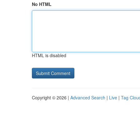
No HTML
HTML is disabled
Copyright © 2026 |
Advanced Search
|
Live
|
Tag Clou