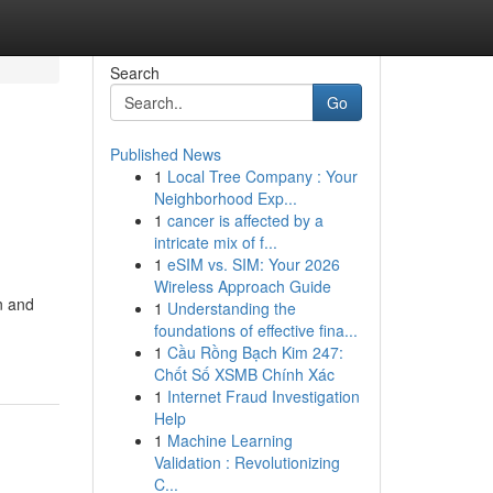
Search
Go
Published News
1
Local Tree Company : Your
Neighborhood Exp...
1
cancer is affected by a
intricate mix of f...
1
eSIM vs. SIM: Your 2026
Wireless Approach Guide
n and
1
Understanding the
foundations of effective fina...
1
Cầu Rồng Bạch Kim 247:
Chốt Số XSMB Chính Xác
1
Internet Fraud Investigation
Help
1
Machine Learning
Validation : Revolutionizing
C...