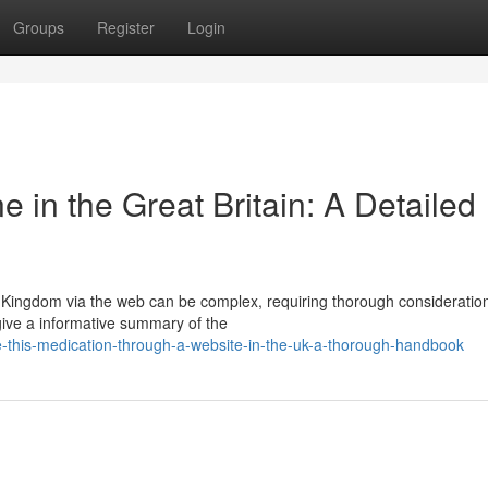
Groups
Register
Login
in the Great Britain: A Detailed
d Kingdom via the web can be complex, requiring thorough consideratio
give a informative summary of the
this-medication-through-a-website-in-the-uk-a-thorough-handbook