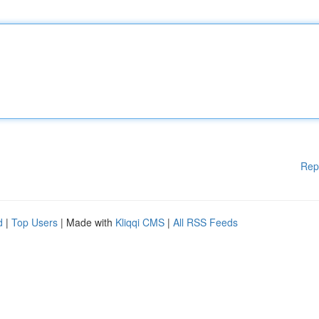
Rep
d
|
Top Users
| Made with
Kliqqi CMS
|
All RSS Feeds