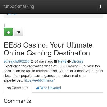
Home
funbookmarking
Togg
navi
Home
1
EE88 Casino: Your Ultimate
Online Gaming Destination
adreajcfw982250
80 days ago
News
Discuss
Experience the captivating world of EE88 Gaming Hub, your top
destination for online entertainment . Our offer a massive range of
slots , from popular casino games to modern real-time
experiences.
https://ee88.finance/
Comments
Who Upvoted
Comments