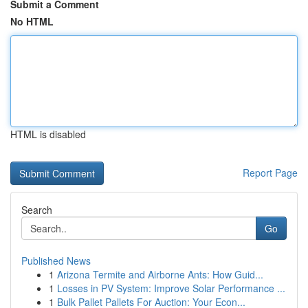
Submit a Comment
No HTML
HTML is disabled
Report Page
Search
Go
Published News
1
Arizona Termite and Airborne Ants: How Guid...
1
Losses in PV System: Improve Solar Performance ...
1
Bulk Pallet Pallets For Auction: Your Econ...