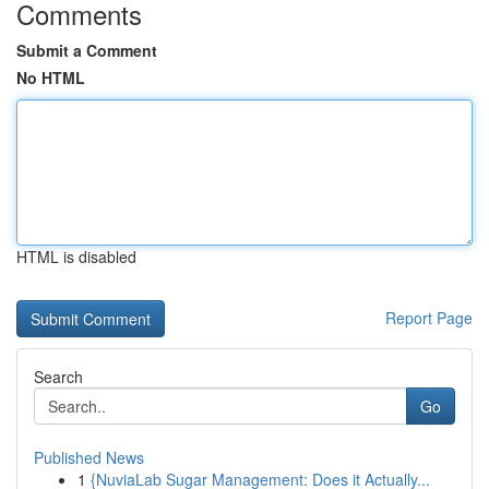
Comments
Submit a Comment
No HTML
HTML is disabled
Report Page
Search
Go
Published News
1
{NuviaLab Sugar Management: Does it Actually...