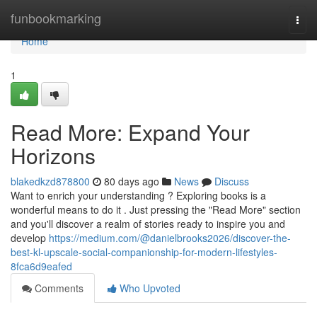
Home
funbookmarking
Togg
navi
Home
1
Read More: Expand Your
Horizons
blakedkzd878800
80 days ago
News
Discuss
Want to enrich your understanding ? Exploring books is a
wonderful means to do it . Just pressing the "Read More" section
and you'll discover a realm of stories ready to inspire you and
develop
https://medium.com/@danielbrooks2026/discover-the-
best-kl-upscale-social-companionship-for-modern-lifestyles-
8fca6d9eafed
Comments
Who Upvoted