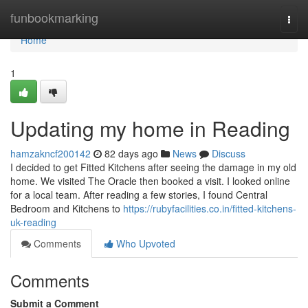
Home
funbookmarking
Togg
navi
Home
1
Updating my home in Reading
hamzakncf200142
82 days ago
News
Discuss
I decided to get Fitted Kitchens after seeing the damage in my old
home. We visited The Oracle then booked a visit. I looked online
for a local team. After reading a few stories, I found Central
Bedroom and Kitchens to
https://rubyfacilities.co.in/fitted-kitchens-
uk-reading
Comments
Who Upvoted
Comments
Submit a Comment