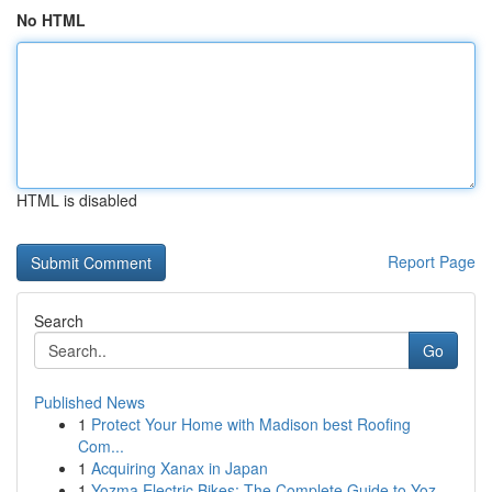
No HTML
HTML is disabled
Report Page
Search
Go
Published News
1
Protect Your Home with Madison best Roofing
Com...
1
Acquiring Xanax in Japan
1
Yozma Electric Bikes: The Complete Guide to Yoz...