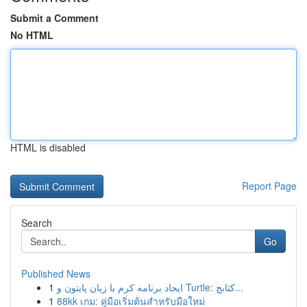
Submit a Comment
No HTML
HTML is disabled
Report Page
Search
Go
Published News
1
ایجاد برنامه کرم با زبان پایتون و Turtle: کتابچ...
1
88kk เกม: คู่มือเริ่มต้นสำหรับมือใหม่