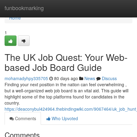
Home
funbookmarking
Home
1
The UK Job Quest: Your Web-
based Job Board Guide
mohamadyhpy335705
80 days ago
News
Discuss
Finding your next position in the nation can feel overwhelming ,
but a well-organized web job board is an vital aid. This guide will
highlight some of the top platforms found for candidates in the
country.
https://deaconybul424964.thebindingwiki.com/9067464/uk_job_hunt_
Comments
Who Upvoted
Comments