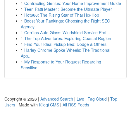
1
Contracting Genius: Your Home Improvement Guide
1
Teen Patti Master : Become the Ultimate Player
1
Hot666: The Rising Star of Thai Hip-Hop
1
Boost Your Rankings: Choosing the Right SEO
Agency
1
Cerritos Auto Glass: Windshield Service Prof...
1
The Top Adventures: Exploring Coastal Region
1
Find Your Ideal Pickup Bed: Dodge & Others
1
Harley Chrome Spoke Wheels: The Traditional
App...
1
My Response to Your Request Regarding
Sensitive...
Copyright © 2026 |
Advanced Search
|
Live
|
Tag Cloud
|
Top
Users
| Made with
Kliqqi CMS
|
All RSS Feeds