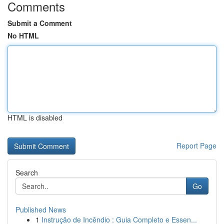
Comments
Submit a Comment
No HTML
HTML is disabled
Report Page
Search
Go
Published News
1
Instrução de Incêndio : Guia Completo e Essen...