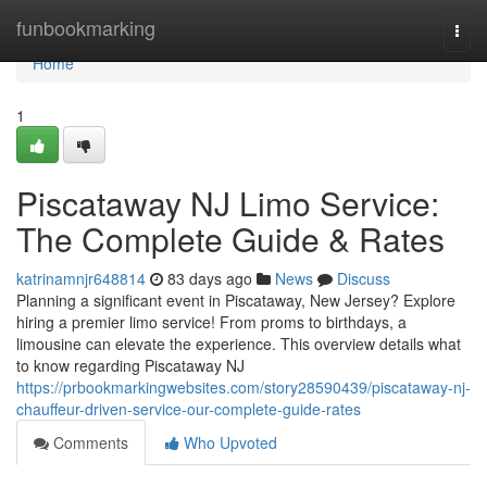
Home
funbookmarking
Togg
navi
Home
1
Piscataway NJ Limo Service:
The Complete Guide & Rates
katrinamnjr648814
83 days ago
News
Discuss
Planning a significant event in Piscataway, New Jersey? Explore
hiring a premier limo service! From proms to birthdays, a
limousine can elevate the experience. This overview details what
to know regarding Piscataway NJ
https://prbookmarkingwebsites.com/story28590439/piscataway-nj-
chauffeur-driven-service-our-complete-guide-rates
Comments
Who Upvoted