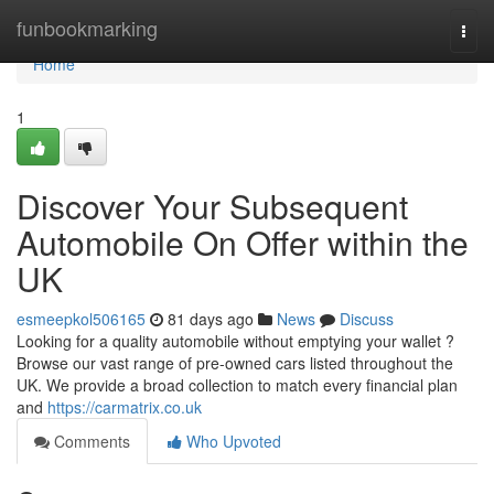
Home
funbookmarking
Togg
navi
Home
1
Discover Your Subsequent
Automobile On Offer within the
UK
esmeepkol506165
81 days ago
News
Discuss
Looking for a quality automobile without emptying your wallet ?
Browse our vast range of pre-owned cars listed throughout the
UK. We provide a broad collection to match every financial plan
and
https://carmatrix.co.uk
Comments
Who Upvoted