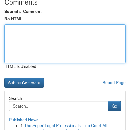
Comments
Submit a Comment
No HTML
HTML is disabled
Report Page
Search
Go
Published News
1
The Super Legal Professionals: Top Court Mi...