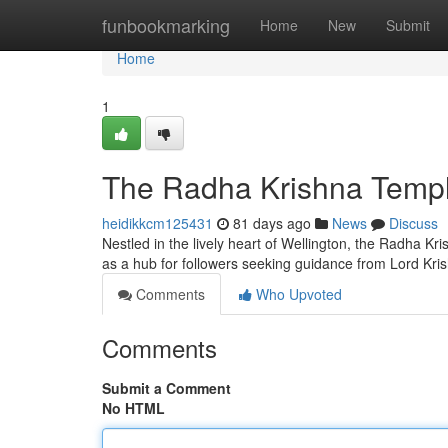
Home
funbookmarking
Home
New
Submit
Home
1
The Radha Krishna Temple
heidikkcm125431
81 days ago
News
Discuss
Nestled in the lively heart of Wellington, the Radha Kri
as a hub for followers seeking guidance from Lord Kr
Comments
Who Upvoted
Comments
Submit a Comment
No HTML