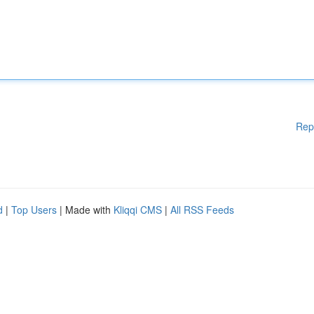
Rep
d
|
Top Users
| Made with
Kliqqi CMS
|
All RSS Feeds