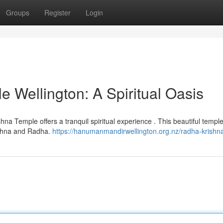
Groups
Register
Login
 Wellington: A Spiritual Oasis
shna Temple offers a tranquil spiritual experience . This beautiful templ
ishna and Radha.
https://hanumanmandirwellington.org.nz/radha-krishn