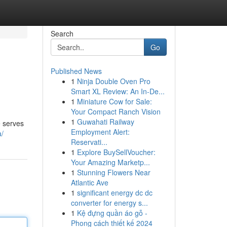
Search
Go
Published News
1
Ninja Double Oven Pro
Smart XL Review: An In-De...
1
Miniature Cow for Sale:
Your Compact Ranch Vision
1
Guwahati Railway
e serves
Employment Alert:
a/
Reservati...
1
Explore BuySellVoucher:
Your Amazing Marketp...
1
Stunning Flowers Near
Atlantic Ave
1
significant energy dc dc
converter for energy s...
1
Kệ đựng quần áo gỗ -
Phong cách thiết kế 2024