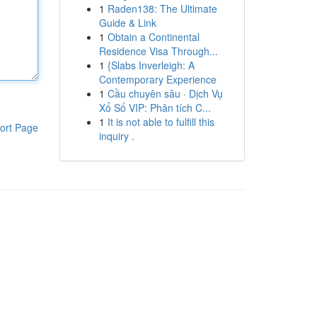
1
Raden138: The Ultimate
Guide & Link
1
Obtain a Continental
Residence Visa Through...
1
{Slabs Inverleigh: A
Contemporary Experience
1
Cầu chuyên sâu · Dịch Vụ
Xổ Số VIP: Phân tích C...
1
It is not able to fulfill this
ort Page
inquiry .