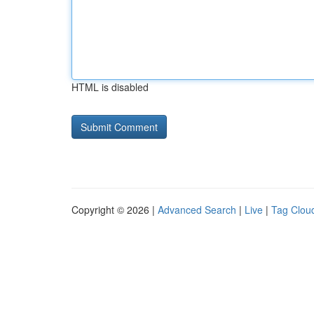
HTML is disabled
Copyright © 2026 |
Advanced Search
|
Live
|
Tag Clou