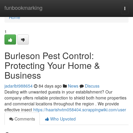
Home
funbookmarking
Togg
navi
Home
1
Burleson Pest Control:
Protecting Your Home &
Business
jadarlbt988654
84 days ago
News
Discuss
Dealing with unwanted guests in your establishment? Our
company offers reliable protection to shield both home properties
and commercial locations throughout the region . We provide
effective insect
https://haarishvtm058404.scrappingwiki.com/user
Comments
Who Upvoted