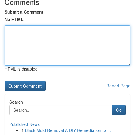
Comments
Submit a Comment
No HTML
HTML is disabled
Report Page
Search
Go
Published News
1
Black Mold Removal A DIY Remediation to ...