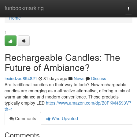
Home
funbookmarking
Togg
navi
Home
1
Rechargeable Candles: The
Future of Ambiance?
lexiedzxu894821
81 days ago
News
Discuss
Are traditional candles on their way to fade? New rechargeable
candles are emerging as a attractive alternative, offering a mix of
warm ambiance and modern convenience. These products
typically employ LED
https://www.amazon.com/dp/B0FKM4S93V?
th=1
Comments
Who Upvoted
Comments