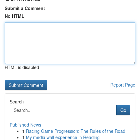
Submit a Comment
No HTML
HTML is disabled
Report Page
Search
Go
Published News
1
Racing Game Progression: The Rules of the Road
1
My media wall experience in Reading