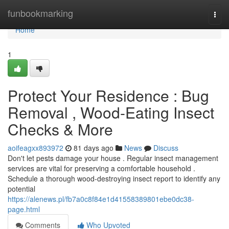
Home
funbookmarking
Togg
navi
Home
1
Protect Your Residence : Bug
Removal , Wood-Eating Insect
Checks & More
aoifeagxx893972
81 days ago
News
Discuss
Don't let pests damage your house . Regular insect management
services are vital for preserving a comfortable household .
Schedule a thorough wood-destroying insect report to identify any
potential
https://alenews.pl/fb7a0c8f84e1d41558389801ebe0dc38-
page.html
Comments
Who Upvoted