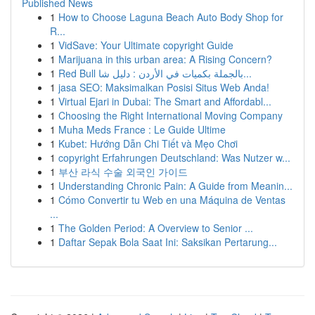
Published News
1
How to Choose Laguna Beach Auto Body Shop for
R...
1
VidSave: Your Ultimate copyright Guide
1
Marijuana in this urban area: A Rising Concern?
1
Red Bull بالجملة بكميات في الأردن : دليل شا...
1
jasa SEO: Maksimalkan Posisi Situs Web Anda!
1
Virtual Ejari in Dubai: The Smart and Affordabl...
1
Choosing the Right International Moving Company
1
Muha Meds France : Le Guide Ultime
1
Kubet: Hướng Dẫn Chi Tiết và Mẹo Chơi
1
copyright Erfahrungen Deutschland: Was Nutzer w...
1
부산 라식 수술 외국인 가이드
1
Understanding Chronic Pain: A Guide from Meanin...
1
Cómo Convertir tu Web en una Máquina de Ventas
...
1
The Golden Period: A Overview to Senior ...
1
Daftar Sepak Bola Saat Ini: Saksikan Pertarung...