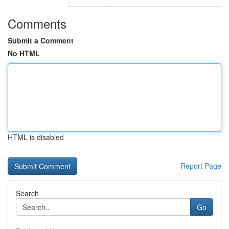
Comments
Submit a Comment
No HTML
HTML is disabled
Report Page
Search
Go