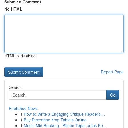
Submit a Comment
No HTML
HTML is disabled
Report Page
Search
Go
Published News
1
How to Write a Engaging Critique Readers ...
1
Buy Dexedrine 5mg Tablets Online
1
Mesin Mid Rentang : Pilihan Tepat untuk Ke...