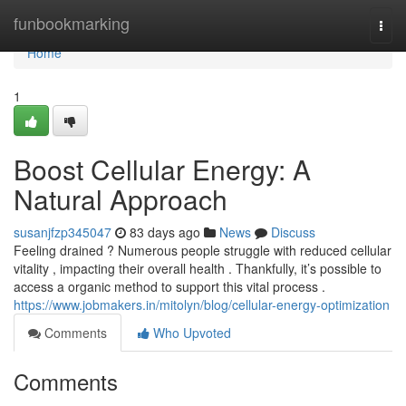
Home
funbookmarking
Togg
navi
Home
1
Boost Cellular Energy: A
Natural Approach
susanjfzp345047
83 days ago
News
Discuss
Feeling drained ? Numerous people struggle with reduced cellular
vitality , impacting their overall health . Thankfully, it’s possible to
access a organic method to support this vital process .
https://www.jobmakers.in/mitolyn/blog/cellular-energy-optimization
Comments
Who Upvoted
Comments