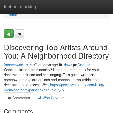
Home
funbookmarking
Togg
navi
Home
1
Discovering Top Artists Around
You: A Neighborhood Directory
fraserxswd817956
82 days ago
News
Discuss
Wanting skilled artists nearby? Hiring the right team for your
decorating task can feel challenging. This guide will assist
homeowners explore options and connect to reputable local
decorating businesses. We'll
https://power2cleanhtx.com/living-
room-bedroom-painting-league-city-tx/
Comments
Who Upvoted
Comments