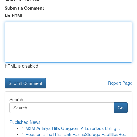
Submit a Comment
No HTML
HTML is disabled
Report Page
Search
Go
Published News
1
M3M Antalya Hills Gurgaon: A Luxurious Living...
1
Houston'sTheThis Tank FarmsStorage FacilitiesHo...