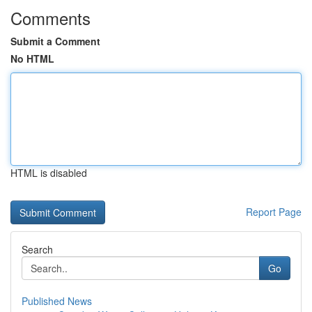
Comments
Submit a Comment
No HTML
HTML is disabled
Report Page
Search
Go
Published News