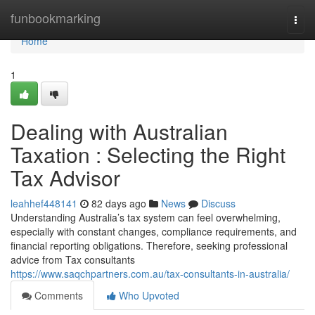
Home
funbookmarking
Togg
navi
Home
1
Dealing with Australian
Taxation : Selecting the Right
Tax Advisor
leahhef448141
82 days ago
News
Discuss
Understanding Australia’s tax system can feel overwhelming,
especially with constant changes, compliance requirements, and
financial reporting obligations. Therefore, seeking professional
advice from Tax consultants
https://www.saqchpartners.com.au/tax-consultants-in-australia/
Comments
Who Upvoted