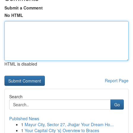
Submit a Comment
No HTML
HTML is disabled
Report Page
Search
Go
Published News
1
Mayur City, Sector 27, Jhajjar Your Dream Ho...
1
Your Capital City 's} Overview to Braces