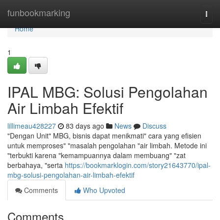
Home
funbookmarking
Togg
navi
Home
1
IPAL MBG: Solusi Pengolahan
Air Limbah Efektif
lillimeau428227
83 days ago
News
Discuss
"Dengan Unit" MBG, bisnis dapat menikmati" cara yang efisien
untuk memproses" "masalah pengolahan "air limbah. Metode ini
"terbukti karena "kemampuannya dalam membuang" "zat
berbahaya, "serta
https://bookmarklogin.com/story21643770/ipal-
mbg-solusi-pengolahan-air-limbah-efektif
Comments
Who Upvoted
Comments