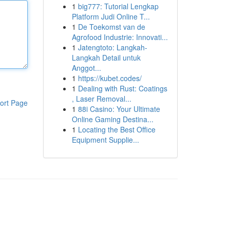
1
big777: Tutorial Lengkap
Platform Judi Online T...
1
De Toekomst van de
Agrofood Industrie: Innovati...
1
Jatengtoto: Langkah-
Langkah Detail untuk
Anggot...
1
https://kubet.codes/
1
Dealing with Rust: Coatings
, Laser Removal...
ort Page
1
88i Casino: Your Ultimate
Online Gaming Destina...
1
Locating the Best Office
Equipment Supplie...