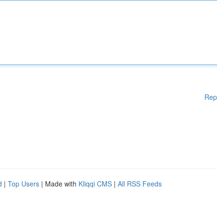
Rep
d
|
Top Users
| Made with
Kliqqi CMS
|
All RSS Feeds