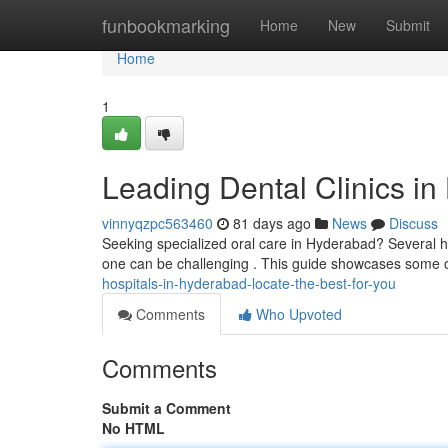
Home
funbookmarking
Home
New
Submit
Home
1
Leading Dental Clinics in
vinnyqzpc563460
81 days ago
News
Discuss
Seeking specialized oral care in Hyderabad? Several hos
one can be challenging . This guide showcases some 
hospitals-in-hyderabad-locate-the-best-for-you
Comments
Who Upvoted
Comments
Submit a Comment
No HTML