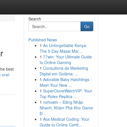
Search
Go
Published News
1
An Unforgettable Kenya:
r
The 5-Day Masai Mar...
1
77win: Your Ultimate Guide
to Online Gaming
1
Consultoria de Marketing
the best
Digital em Goiânia: ...
-oral-
1
Adorable Baby Hatchlings :
Meet Your New ...
1
SuperCloneWatchVIP: Your
Top Rolex Replica ...
1
nohuwin – Đăng Nhập
Nhanh, Khám Phá Kho Game
Đ...
1
Ace Medical Coding: Your
Guide to Online Certif...