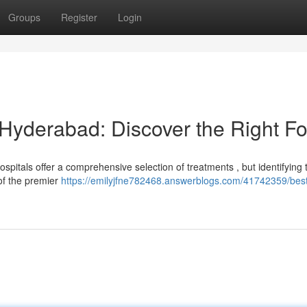
Groups
Register
Login
 Hyderabad: Discover the Right Fo
pitals offer a comprehensive selection of treatments , but identifying 
of the premier
https://emilyjfne782468.answerblogs.com/41742359/best