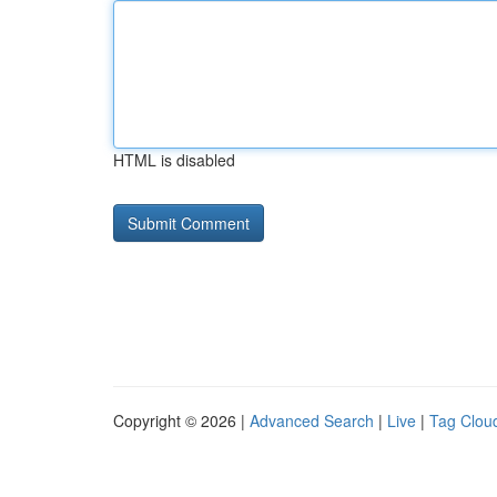
HTML is disabled
Copyright © 2026 |
Advanced Search
|
Live
|
Tag Clou