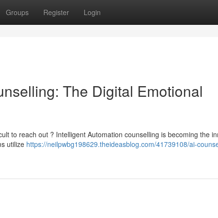
Groups
Register
Login
unselling: The Digital Emotional
cult to reach out ? Intelligent Automation counselling is becoming the i
s utilize
https://neilpwbg198629.theideasblog.com/41739108/ai-counsel