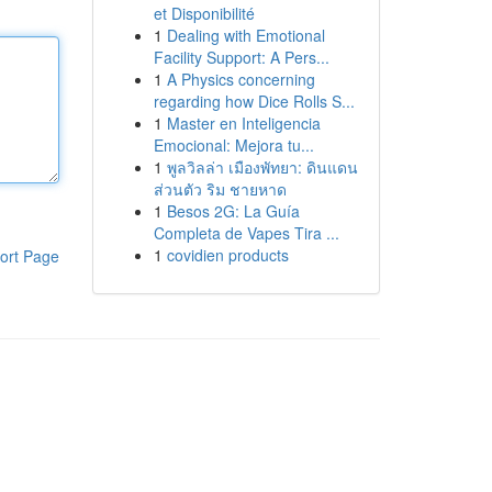
et Disponibilité
1
Dealing with Emotional
Facility Support: A Pers...
1
A Physics concerning
regarding how Dice Rolls S...
1
Master en Inteligencia
Emocional: Mejora tu...
1
พูลวิลล่า เมืองพัทยา: ดินแดน
ส่วนตัว ริม ชายหาด
1
Besos 2G: La Guía
Completa de Vapes Tira ...
1
covidien products
ort Page