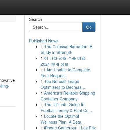
Search
Go
Published News
1
The Colossal Barbarian: A
Study in Strength
1
이 나라 성형 수술 비용:
2024 현재 정보
1
I Am Unable to Complete
Your Request
nnovative
1
Top No-cost Image
ling-
Optimizers to Decreas...
1
America's Reliable Shipping
Container Company
1
The Ultimate Guide to
Football Jersey & Pant Co...
1
Locate the Optimal
Wellness Plan: A Deta...
1
iPhone Cameroun : Les Prix