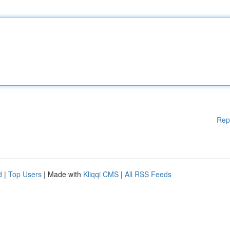
Rep
d
|
Top Users
| Made with
Kliqqi CMS
|
All RSS Feeds