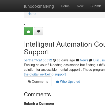
Home
funbookmarking
Home
New
Submit
Home
1
Intelligent Automation Co
Support
berthamtca150512
83 days ago
News
Discuss
Feeling anxious? Needing assistance but finding it diffi
solution for accessible mental support . These program
the-digital-wellbeing-support
Comments
Who Upvoted
Comments
Submit a Comment