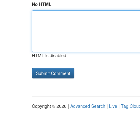
No HTML
HTML is disabled
Copyright © 2026 |
Advanced Search
|
Live
|
Tag Clou