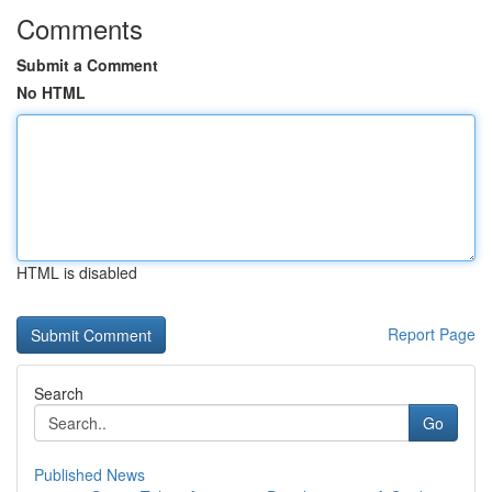
Comments
Submit a Comment
No HTML
HTML is disabled
Report Page
Search
Go
Published News