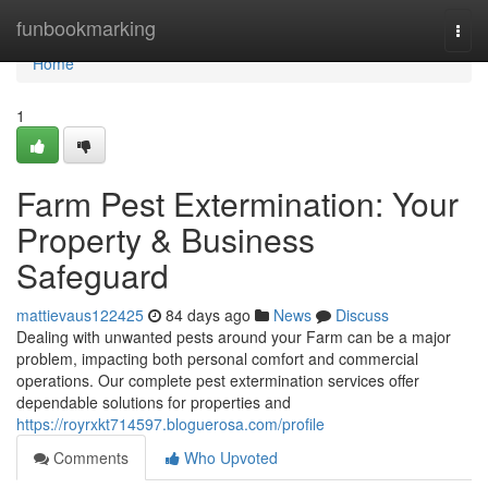
Home
funbookmarking
Togg
navi
Home
1
Farm Pest Extermination: Your
Property & Business
Safeguard
mattievaus122425
84 days ago
News
Discuss
Dealing with unwanted pests around your Farm can be a major
problem, impacting both personal comfort and commercial
operations. Our complete pest extermination services offer
dependable solutions for properties and
https://royrxkt714597.bloguerosa.com/profile
Comments
Who Upvoted