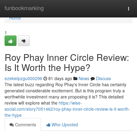
Home
funbookmarking
Togg
navi
Home
1
Roy Phay Inner Circle Review:
Is It Worth the Hype?
ezekielpzgu000296
81 days ago
News
Discuss
The latest buzz regarding Roy Phay's Inner Circle has certainly
generated considerable excitement. But is this program truly a
worthwhile investment many are proposing it is? This detailed
review will explore what the
https://wise-
social.com/story7051462/roy-phay-inner-circle-review-is-it-worth-
the-hype
Comments
Who Upvoted