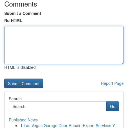
Comments
Submit a Comment
No HTML
HTML is disabled
Report Page
Search
Go
Published News
1
Las Vegas Garage Door Repair: Expert Services Y...