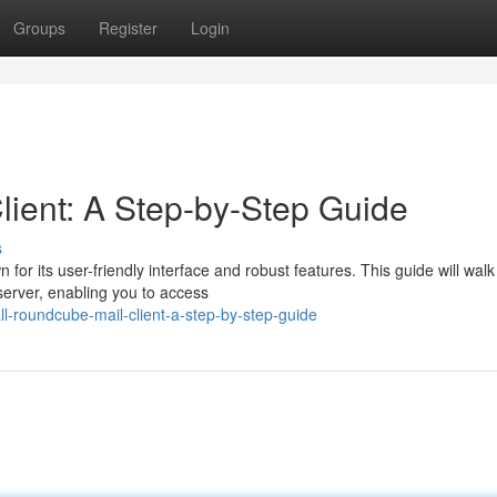
Groups
Register
Login
ient: A Step-by-Step Guide
s
or its user-friendly interface and robust features. This guide will walk
erver, enabling you to access
l-roundcube-mail-client-a-step-by-step-guide