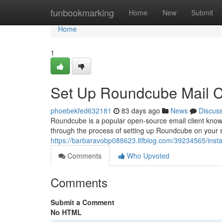
Home
funbookmarking
Home
New
Submit
Home
1
Set Up Roundcube Mail Cl
phoebekfed632181
83 days ago
News
Discus
Roundcube is a popular open-source email client known f
through the process of setting up Roundcube on your s
https://barbaravobp088623.ltfblog.com/39234565/instal
Comments
Who Upvoted
Comments
Submit a Comment
No HTML