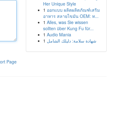
Her Unique Style
1
ออกแบบ ผลิตผลิตภัณฑ์เสริม
อาหาร สลายไขมัน OEM: ท...
1
Alles, was Sie wissen
sollten über Kung Fu für...
1
Audio Mania
1
شهادة سلامة: دليلك الشامل
ort Page