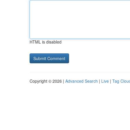
HTML is disabled
Copyright © 2026 |
Advanced Search
|
Live
|
Tag Clou