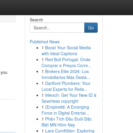
Search
Go
Published News
1
Boost Your Social Media
with Ideal Captions
1
Red Bull Portugal: Onde
Comprar e Preços Corre...
1
Brokers Elite 2026: Los
 you
Inmobiliarios Más Desta...
1
Dartford Plumbers: Your
Local Experts for Relia...
1
99exch: Get Your New ID &
Seamless copyright
1
{Empire88: A Emerging
Force in Digital Entertai...
1
Phân Tích Đầu Đuôi Đặc
Biệt MN Hôm Nay
1
Lara CumKitten: Exploring