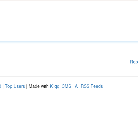
Rep
d
|
Top Users
| Made with
Kliqqi CMS
|
All RSS Feeds