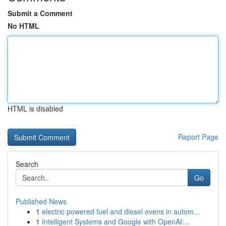
Submit a Comment
No HTML
HTML is disabled
Report Page
Search
Go
Published News
1
electric powered fuel and diesel ovens in autom...
1
Intelligent Systems and Google with OpenAI:...