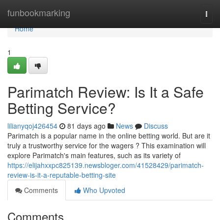
Home
funbookmarking
Togg
navi
Home
1
Parimatch Review: Is It a Safe
Betting Service?
lilianyqoj426454
81 days ago
News
Discuss
Parimatch is a popular name in the online betting world. But are it
truly a trustworthy service for the wagers ? This examination will
explore Parimatch's main features, such as its variety of
https://elijahxxpc825139.newsbloger.com/41528429/parimatch-
review-is-it-a-reputable-betting-site
Comments
Who Upvoted
Comments