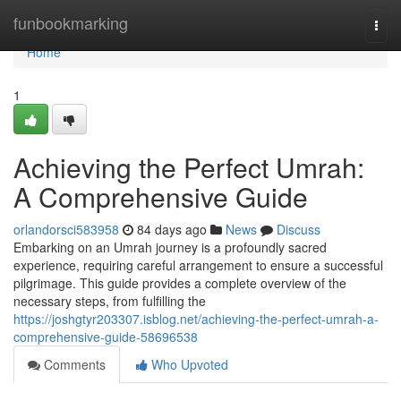
Home
funbookmarking
Togg
navi
Home
1
Achieving the Perfect Umrah:
A Comprehensive Guide
orlandorsci583958
84 days ago
News
Discuss
Embarking on an Umrah journey is a profoundly sacred
experience, requiring careful arrangement to ensure a successful
pilgrimage. This guide provides a complete overview of the
necessary steps, from fulfilling the
https://joshgtyr203307.isblog.net/achieving-the-perfect-umrah-a-
comprehensive-guide-58696538
Comments
Who Upvoted