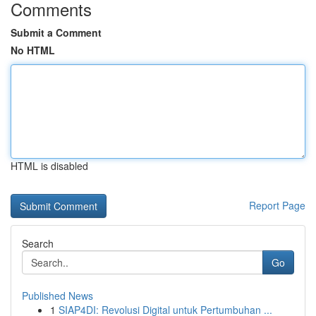
Comments
Submit a Comment
No HTML
HTML is disabled
Report Page
Search
Go
Published News
1
SIAP4DI: Revolusi Digital untuk Pertumbuhan ...