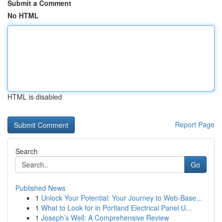
Submit a Comment
No HTML
HTML is disabled
Report Page
Search
Go
Published News
1
Unlock Your Potential: Your Journey to Web-Base...
1
What to Look for in Portland Electrical Panel U...
1
Joseph’s Well: A Comprehensive Review