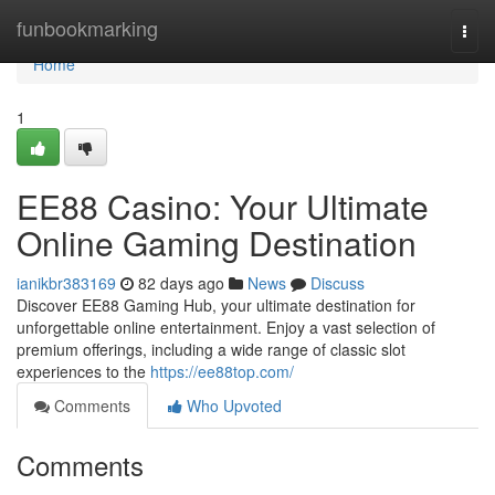
Home
funbookmarking
Togg
navi
Home
1
EE88 Casino: Your Ultimate
Online Gaming Destination
ianikbr383169
82 days ago
News
Discuss
Discover EE88 Gaming Hub, your ultimate destination for
unforgettable online entertainment. Enjoy a vast selection of
premium offerings, including a wide range of classic slot
experiences to the
https://ee88top.com/
Comments
Who Upvoted
Comments