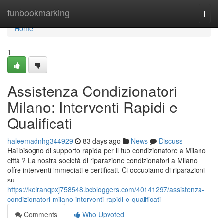
Home
funbookmarking
Togg
navi
Home
1
Assistenza Condizionatori
Milano: Interventi Rapidi e
Qualificati
haleemadnhg344929
83 days ago
News
Discuss
Hai bisogno di supporto rapida per il tuo condizionatore a Milano
città ? La nostra società di riparazione condizionatori a Milano
offre interventi immediati e certificati. Ci occupiamo di riparazioni
su
https://keiranqpxj758548.bcbloggers.com/40141297/assistenza-
condizionatori-milano-interventi-rapidi-e-qualificati
Comments
Who Upvoted