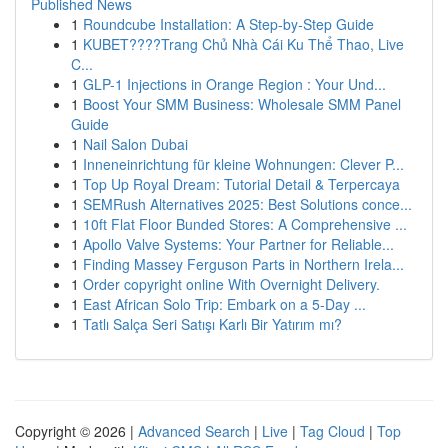
Published News
1
Roundcube Installation: A Step-by-Step Guide
1
KUBET????️Trang Chủ Nhà Cái Ku Thể Thao, Live
C...
1
GLP-1 Injections in Orange Region : Your Und...
1
Boost Your SMM Business: Wholesale SMM Panel
Guide
1
Nail Salon Dubai
1
Inneneinrichtung für kleine Wohnungen: Clever P...
1
Top Up Royal Dream: Tutorial Detail & Terpercaya
1
SEMRush Alternatives 2025: Best Solutions conce...
1
10ft Flat Floor Bunded Stores: A Comprehensive ...
1
Apollo Valve Systems: Your Partner for Reliable...
1
Finding Massey Ferguson Parts in Northern Irela...
1
Order copyright online With Overnight Delivery.
1
East African Solo Trip: Embark on a 5-Day ...
1
Tatlı Salça Seri Satışı Karlı Bir Yatırım mı?
Copyright © 2026 |
Advanced Search
|
Live
|
Tag Cloud
|
Top