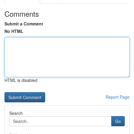
Comments
Submit a Comment
No HTML
HTML is disabled
Report Page
Search
Go