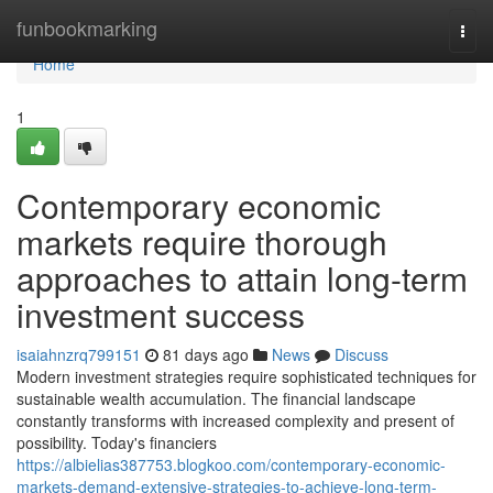
Home
funbookmarking
Togg
navi
Home
1
Contemporary economic
markets require thorough
approaches to attain long-term
investment success
isaiahnzrq799151
81 days ago
News
Discuss
Modern investment strategies require sophisticated techniques for
sustainable wealth accumulation. The financial landscape
constantly transforms with increased complexity and present of
possibility. Today's financiers
https://albielias387753.blogkoo.com/contemporary-economic-
markets-demand-extensive-strategies-to-achieve-long-term-