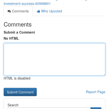
investment-success-60998801
Comments
Who Upvoted
Comments
Submit a Comment
No HTML
HTML is disabled
Report Page
Search