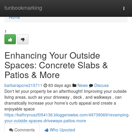
Home
funbookmarking
Togg
navi
Home
1
Enhancing Your Outside
Spaces: Concrete Slabs &
Patios & More
barbarapcne215711
83 days ago
News
Discuss
Don't let your property be an afterthought! Improving your outside
living areas, such as your driveway , deck , and walkways , can
dramatically increase your home’s curb appeal and create a
enjoyable space
https://kathrynuszf054136.bloggerswise.com/49739069/revamping-
your-outside-spaces-driveways-patios-more
Comments
Who Upvoted