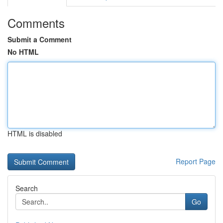
Comments
Submit a Comment
No HTML
HTML is disabled
Report Page
Search
Go