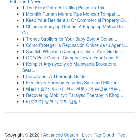
Published News
1
The Fiery Oath: A Tiefling Paladin's Tale
1
Memilih Rumah Murah: Tips Mencari Tempat ...
1
Keep Your Residential Or Commercial Property Or...
1
Chinese Studying Games: A Engaging Method to
Co...
1
Trendy Strollers for Your Baby Boy: A Consu...
1
Cómo Proteger la Reputación Online de tu Agenci...
1
Scottish Whiplash Damage Claims: Your Guide ...
1
OCG Pest Control Campbelltown: Your Local Pr...
1
Komplet Artystyczny do Malowania Brokatem:
Świa...
1
{Ibuprofen: A Thorough Guide
1
Electrician Hornsby Ensuring Safe and Efficient...
1
베트남 출장 마사지, 현지 전문가의 손길로 받는 ...
1
Recovering Mobility : Paralytic Therapy in Khop...
1
바로가기 링크 뉴토끼 입장 !
Copyright © 2026 |
Advanced Search
|
Live
|
Tag Cloud
|
Top