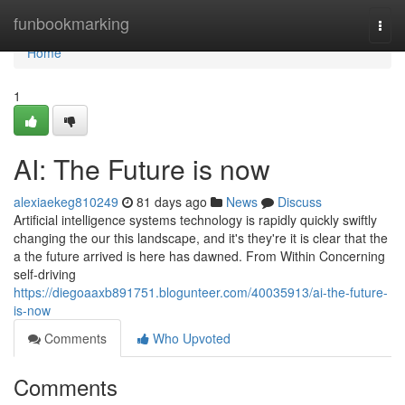
Home
funbookmarking
Togg
navi
Home
1
AI: The Future is now
alexiaekeg810249
81 days ago
News
Discuss
Artificial intelligence systems technology is rapidly quickly swiftly
changing the our this landscape, and it's they're it is clear that the
a the future arrived is here has dawned. From Within Concerning
self-driving
https://diegoaaxb891751.blogunteer.com/40035913/ai-the-future-
is-now
Comments
Who Upvoted
Comments