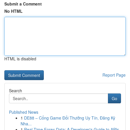
Submit a Comment
No HTML
HTML is disabled
Report Page
Search
Go
Published News
1
DE88 – Cổng Game Đổi Thưởng Uy Tín, Đăng Ký
Nha...
1
Real-Time Forex Data: A Developer's Guide to APIs