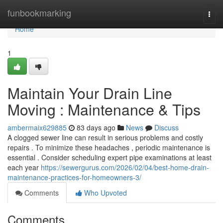
Home
funbookmarking
Togg
navi
Home
1
Maintain Your Drain Line
Moving : Maintenance & Tips
ambermaix629885
83 days ago
News
Discuss
A clogged sewer line can result in serious problems and costly
repairs . To minimize these headaches , periodic maintenance is
essential . Consider scheduling expert pipe examinations at least
each year
https://sewergurus.com/2026/02/04/best-home-drain-
maintenance-practices-for-homeowners-3/
Comments
Who Upvoted
Comments