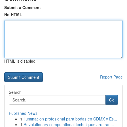
Submit a Comment
No HTML
HTML is disabled
Report Page
Search
Go
Published News
1
Iluminacion profesional para bodas en CDMX y Es...
1
Revolutionary computational techniques are tran...