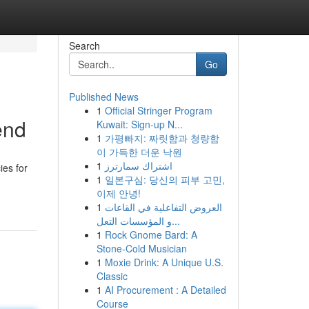
Search
Go
Published News
1
Official Stringer Program
end
Kuwait: Sign-up N...
1
가평빠지: 짜릿함과 청량함
이 가득한 더운 낙원
1
اشتراك سمارترز
ies for
1
일본구심: 당신의 피부 고민,
이제 안녕!
1
العروض التفاعلية في القاعات
و المؤسسات التعل...
1
Rock Gnome Bard: A
Stone-Cold Musician
1
Moxie Drink: A Unique U.S.
Classic
1
AI Procurement : A Detailed
Course