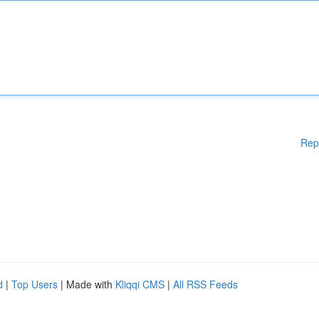
Rep
d
|
Top Users
| Made with
Kliqqi CMS
|
All RSS Feeds