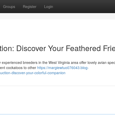
Groups
Register
Login
tion: Discover Your Feathered Fri
experienced breeders in the West Virginia area offer lovely avian spec
igent cockatoos to other
https://margiewtuo076043.blog-
auction-discover-your-colorful-companion