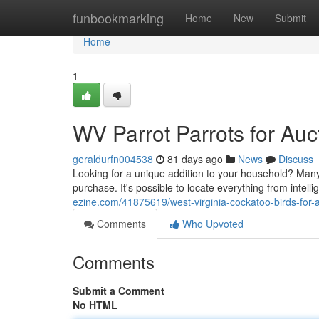
Home
funbookmarking
Home
New
Submit
Home
1
WV Parrot Parrots for Auc
geraldurfn004538
81 days ago
News
Discuss
Looking for a unique addition to your household? Many 
purchase. It's possible to locate everything from intell
ezine.com/41875619/west-virginia-cockatoo-birds-for-
Comments
Who Upvoted
Comments
Submit a Comment
No HTML