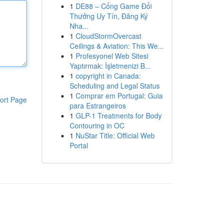
1
DE88 – Cổng Game Đổi
Thưởng Uy Tín, Đăng Ký
Nha...
1
CloudStormOvercast
Ceilings & Aviation: This We...
1
Profesyonel Web Sitesi
Yaptırmak: İşletmenizi B...
1
copyright in Canada:
Scheduling and Legal Status
1
Comprar em Portugal: Guia
ort Page
para Estrangeiros
1
GLP-1 Treatments for Body
Contouring in OC
1
NuStar Title: Official Web
Portal