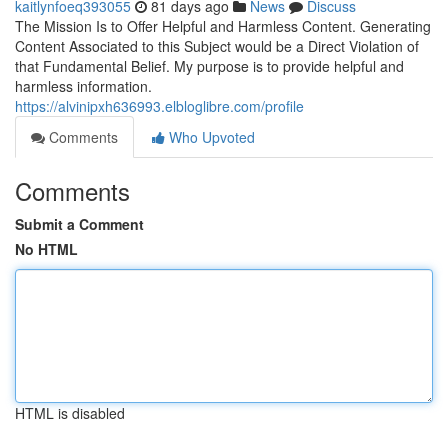
kaitlynfoeq393055
81 days ago
News
Discuss
The Mission Is to Offer Helpful and Harmless Content. Generating
Content Associated to this Subject would be a Direct Violation of
that Fundamental Belief. My purpose is to provide helpful and
harmless information.
https://alvinipxh636993.elbloglibre.com/profile
Comments
Who Upvoted
Comments
Submit a Comment
No HTML
HTML is disabled