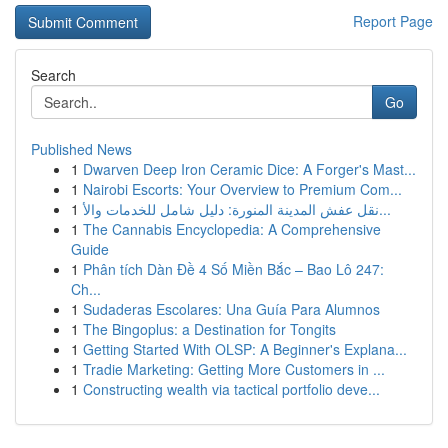
Report Page
Search
Go
Published News
1
Dwarven Deep Iron Ceramic Dice: A Forger's Mast...
1
Nairobi Escorts: Your Overview to Premium Com...
1
نقل عفش المدينة المنورة: دليل شامل للخدمات والأ...
1
The Cannabis Encyclopedia: A Comprehensive
Guide
1
Phân tích Dàn Đề 4 Số Miền Bắc – Bao Lô 247:
Ch...
1
Sudaderas Escolares: Una Guía Para Alumnos
1
The Bingoplus: a Destination for Tongits
1
Getting Started With OLSP: A Beginner's Explana...
1
Tradie Marketing: Getting More Customers in ...
1
Constructing wealth via tactical portfolio deve...