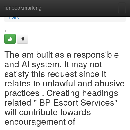
Home
funbookmarking
Togg
navi
Home
1
The am built as a responsible
and AI system. It may not
satisfy this request since it
relates to unlawful and abusive
practices . Creating headings
related " BP Escort Services"
will contribute towards
encouragement of