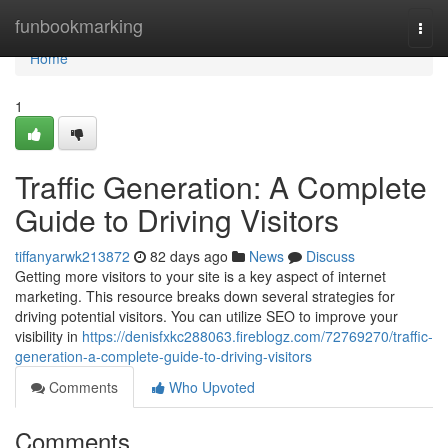
Home
funbookmarking
Togg
navi
Home
1
Traffic Generation: A Complete
Guide to Driving Visitors
tiffanyarwk213872
82 days ago
News
Discuss
Getting more visitors to your site is a key aspect of internet
marketing. This resource breaks down several strategies for
driving potential visitors. You can utilize SEO to improve your
visibility in
https://denisfxkc288063.fireblogz.com/72769270/traffic-
generation-a-complete-guide-to-driving-visitors
Comments
Who Upvoted
Comments