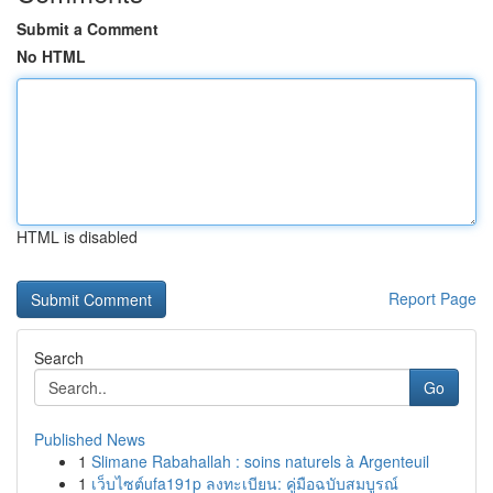
Submit a Comment
No HTML
HTML is disabled
Report Page
Search
Go
Published News
1
Slimane Rabahallah : soins naturels à Argenteuil
1
เว็บไซต์ufa191p ลงทะเบียน: คู่มือฉบับสมบูรณ์