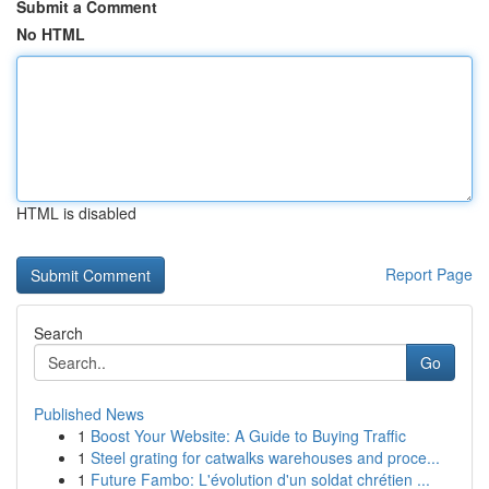
Submit a Comment
No HTML
HTML is disabled
Report Page
Search
Go
Published News
1
Boost Your Website: A Guide to Buying Traffic
1
Steel grating for catwalks warehouses and proce...
1
Future Fambo: L'évolution d'un soldat chrétien ...