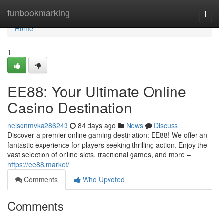
Home
funbookmarking
Togg
navi
Home
1
EE88: Your Ultimate Online
Casino Destination
nelsonmvka286243
84 days ago
News
Discuss
Discover a premier online gaming destination: EE88! We offer an
fantastic experience for players seeking thrilling action. Enjoy the
vast selection of online slots, traditional games, and more –
https://ee88.market/
Comments
Who Upvoted
Comments