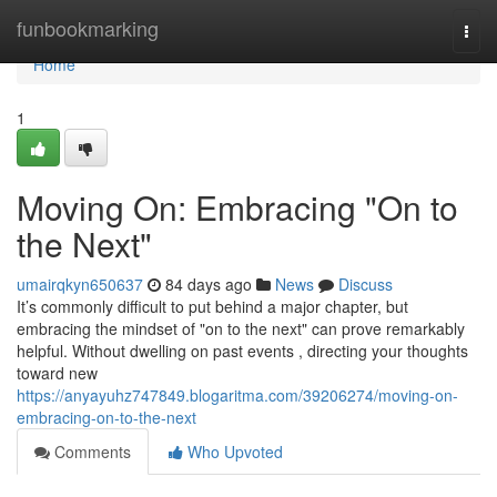
Home
funbookmarking
Togg
navi
Home
1
Moving On: Embracing "On to
the Next"
umairqkyn650637
84 days ago
News
Discuss
It’s commonly difficult to put behind a major chapter, but
embracing the mindset of "on to the next" can prove remarkably
helpful. Without dwelling on past events , directing your thoughts
toward new
https://anyayuhz747849.blogaritma.com/39206274/moving-on-
embracing-on-to-the-next
Comments
Who Upvoted