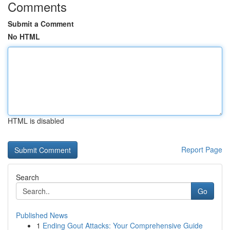
Comments
Submit a Comment
No HTML
HTML is disabled
Report Page
Search
Go
Published News
1
Ending Gout Attacks: Your Comprehensive Guide